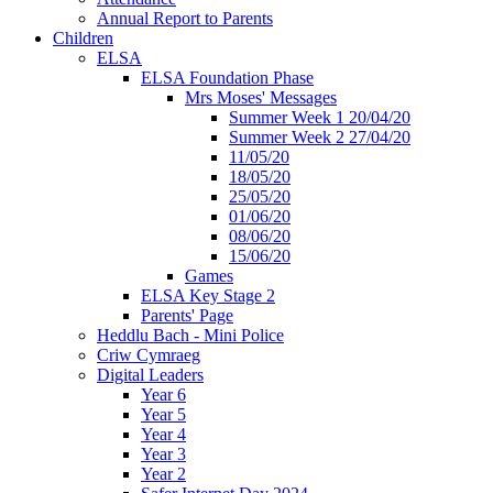
Annual Report to Parents
Children
ELSA
ELSA Foundation Phase
Mrs Moses' Messages
Summer Week 1 20/04/20
Summer Week 2 27/04/20
11/05/20
18/05/20
25/05/20
01/06/20
08/06/20
15/06/20
Games
ELSA Key Stage 2
Parents' Page
Heddlu Bach - Mini Police
Criw Cymraeg
Digital Leaders
Year 6
Year 5
Year 4
Year 3
Year 2