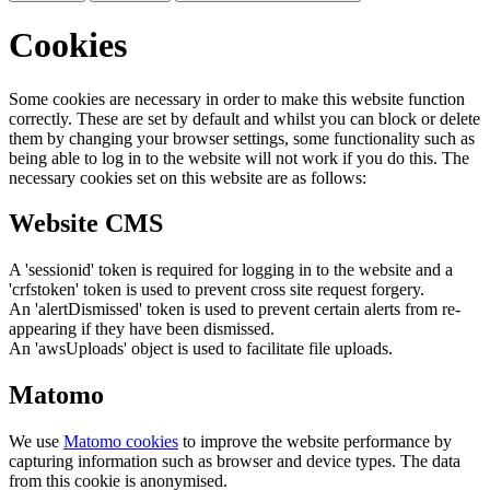
Cookies
Some cookies are necessary in order to make this website function
correctly. These are set by default and whilst you can block or delete
them by changing your browser settings, some functionality such as
being able to log in to the website will not work if you do this. The
necessary cookies set on this website are as follows:
Website CMS
A 'sessionid' token is required for logging in to the website and a
'crfstoken' token is used to prevent cross site request forgery.
An 'alertDismissed' token is used to prevent certain alerts from re-
appearing if they have been dismissed.
An 'awsUploads' object is used to facilitate file uploads.
Matomo
We use
Matomo cookies
to improve the website performance by
capturing information such as browser and device types. The data
from this cookie is anonymised.