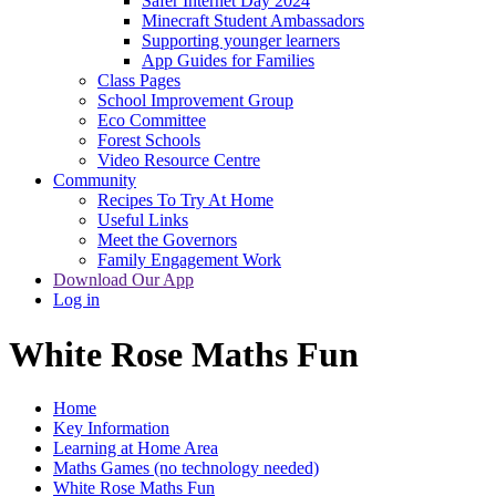
Safer Internet Day 2024
Minecraft Student Ambassadors
Supporting younger learners
App Guides for Families
Class Pages
School Improvement Group
Eco Committee
Forest Schools
Video Resource Centre
Community
Recipes To Try At Home
Useful Links
Meet the Governors
Family Engagement Work
Download Our App
Log in
White Rose Maths Fun
Home
Key Information
Learning at Home Area
Maths Games (no technology needed)
White Rose Maths Fun