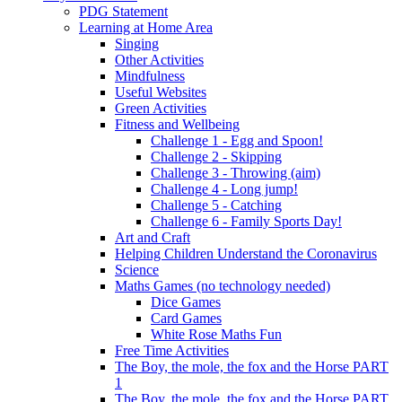
PDG Statement
Learning at Home Area
Singing
Other Activities
Mindfulness
Useful Websites
Green Activities
Fitness and Wellbeing
Challenge 1 - Egg and Spoon!
Challenge 2 - Skipping
Challenge 3 - Throwing (aim)
Challenge 4 - Long jump!
Challenge 5 - Catching
Challenge 6 - Family Sports Day!
Art and Craft
Helping Children Understand the Coronavirus
Science
Maths Games (no technology needed)
Dice Games
Card Games
White Rose Maths Fun
Free Time Activities
The Boy, the mole, the fox and the Horse PART
1
The Boy, the mole, the fox and the Horse PART