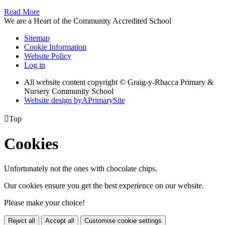
Read More
We are a Heart of the Community Accredited School
Sitemap
Cookie Information
Website Policy
Log in
All website content copyright © Graig-y-Rhacca Primary &
Nursery Community School
Website design by
A
PrimarySite

Top
Cookies
Unfortunately not the ones with chocolate chips.
Our cookies ensure you get the best experience on our website.
Please make your choice!
Reject all
Accept all
Customise cookie settings