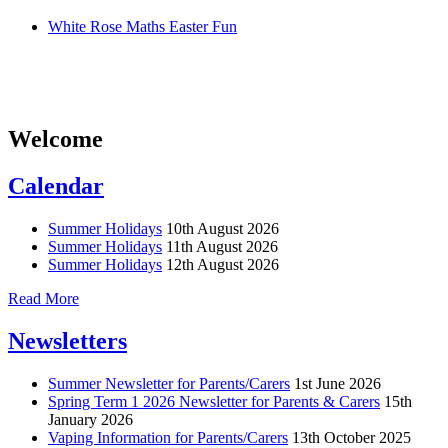
White Rose Maths Easter Fun
Welcome
Calendar
Summer Holidays
10th August 2026
Summer Holidays
11th August 2026
Summer Holidays
12th August 2026
Read More
Newsletters
Summer Newsletter for Parents/Carers
1st June 2026
Spring Term 1 2026 Newsletter for Parents & Carers
15th
January 2026
Vaping Information for Parents/Carers
13th October 2025