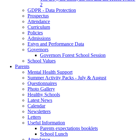
2
GDPR - Data Protection
Prospectus
Attendance
Curriculum
Policies
Admissions
Estyn and Performance Data
Governors
Governors Forest School Session
School Values
Parents
Mental Health Support
Summer Activity Packs - July & August
Questionnaires
Photo Gallery
Healthy Schools
Latest News
Calendar
Newsletters
Letters
Useful Information
Parents expectations booklets
School Lunch
Attendance