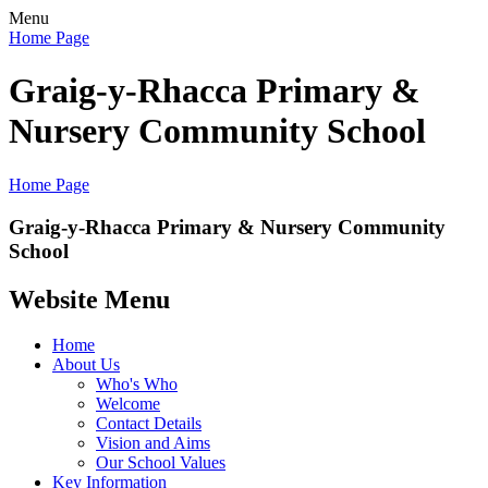
Menu
Home Page
Graig-y-Rhacca Primary &
Nursery Community School
Home Page
Graig-y-Rhacca Primary & Nursery Community
School
Website Menu
Home
About Us
Who's Who
Welcome
Contact Details
Vision and Aims
Our School Values
Key Information