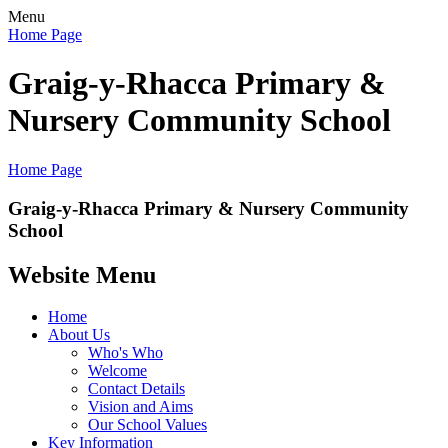
Menu
Home Page
Graig-y-Rhacca Primary &
Nursery Community School
Home Page
Graig-y-Rhacca Primary & Nursery Community
School
Website Menu
Home
About Us
Who's Who
Welcome
Contact Details
Vision and Aims
Our School Values
Key Information