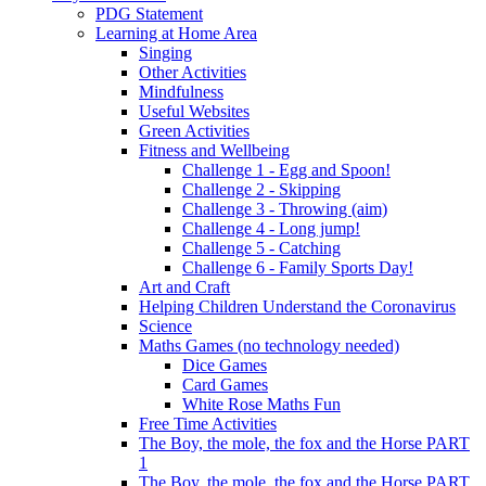
PDG Statement
Learning at Home Area
Singing
Other Activities
Mindfulness
Useful Websites
Green Activities
Fitness and Wellbeing
Challenge 1 - Egg and Spoon!
Challenge 2 - Skipping
Challenge 3 - Throwing (aim)
Challenge 4 - Long jump!
Challenge 5 - Catching
Challenge 6 - Family Sports Day!
Art and Craft
Helping Children Understand the Coronavirus
Science
Maths Games (no technology needed)
Dice Games
Card Games
White Rose Maths Fun
Free Time Activities
The Boy, the mole, the fox and the Horse PART
1
The Boy, the mole, the fox and the Horse PART