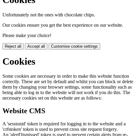
Unfortunately not the ones with chocolate chips.
Our cookies ensure you get the best experience on our website.
Please make your choice!
Reject all
Accept all
Customise cookie settings
Cookies
Some cookies are necessary in order to make this website function
correctly. These are set by default and whilst you can block or delete
them by changing your browser settings, some functionality such as
being able to log in to the website will not work if you do this. The
necessary cookies set on this website are as follows:
Website CMS
A 'sessionid' token is required for logging in to the website and a
'crfstoken' token is used to prevent cross site request forgery.
An 'alertDismissed' token is used to prevent certain alerts from re-