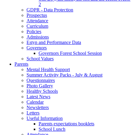
2
GDPR - Data Protection
Prospectus
Attendance
Curriculum
Policies
Admissions
Estyn and Performance Data
Governors
Governors Forest School Session
School Values
Parents
Mental Health Support
Summer Activity Packs - July & August
Questionnaires
Photo Gallery
Healthy Schools
Latest News
Calendar
Newsletters
Letters
Useful Information
Parents expectations booklets
School Lunch
Attendance