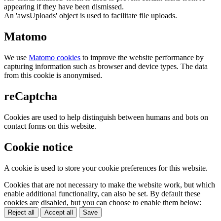
appearing if they have been dismissed.
An 'awsUploads' object is used to facilitate file uploads.
Matomo
We use
Matomo cookies
to improve the website performance by
capturing information such as browser and device types. The data
from this cookie is anonymised.
reCaptcha
Cookies are used to help distinguish between humans and bots on
contact forms on this website.
Cookie notice
A cookie is used to store your cookie preferences for this website.
Cookies that are not necessary to make the website work, but which
enable additional functionality, can also be set. By default these
cookies are disabled, but you can choose to enable them below:
Reject all
Accept all
Save