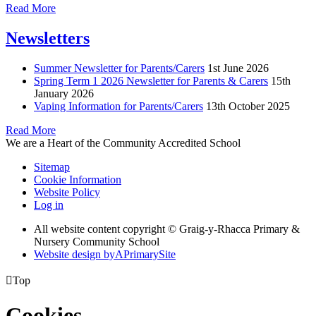
Read More
Newsletters
Summer Newsletter for Parents/Carers
1st June 2026
Spring Term 1 2026 Newsletter for Parents & Carers
15th
January 2026
Vaping Information for Parents/Carers
13th October 2025
Read More
We are a Heart of the Community Accredited School
Sitemap
Cookie Information
Website Policy
Log in
All website content copyright © Graig-y-Rhacca Primary &
Nursery Community School
Website design by
A
PrimarySite

Top
Cookies