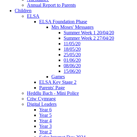
Annual Report to Parents
Children
ELSA
ELSA Foundation Phase
Mrs Moses' Messages
Summer Week 1 20/04/20
Summer Week 2 27/04/20
11/05/20
18/05/20
25/05/20
01/06/20
08/06/20
15/06/20
Games
ELSA Key Stage 2
Parents' Page
Heddlu Bach - Mini Police
Criw Cymraeg
Digital Leaders
Year 6
Year 5
Year 4
Year 3
Year 2