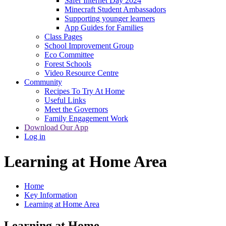
Safer Internet Day 2024
Minecraft Student Ambassadors
Supporting younger learners
App Guides for Families
Class Pages
School Improvement Group
Eco Committee
Forest Schools
Video Resource Centre
Community
Recipes To Try At Home
Useful Links
Meet the Governors
Family Engagement Work
Download Our App
Log in
Learning at Home Area
Home
Key Information
Learning at Home Area
Learning at Home