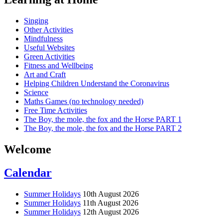
Singing
Other Activities
Mindfulness
Useful Websites
Green Activities
Fitness and Wellbeing
Art and Craft
Helping Children Understand the Coronavirus
Science
Maths Games (no technology needed)
Free Time Activities
The Boy, the mole, the fox and the Horse PART 1
The Boy, the mole, the fox and the Horse PART 2
Welcome
Calendar
Summer Holidays
10th August 2026
Summer Holidays
11th August 2026
Summer Holidays
12th August 2026