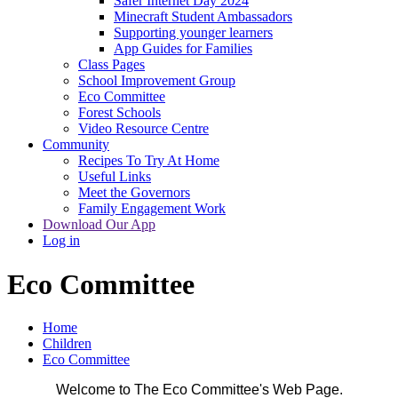
Safer Internet Day 2024
Minecraft Student Ambassadors
Supporting younger learners
App Guides for Families
Class Pages
School Improvement Group
Eco Committee
Forest Schools
Video Resource Centre
Community
Recipes To Try At Home
Useful Links
Meet the Governors
Family Engagement Work
Download Our App
Log in
Eco Committee
Home
Children
Eco Committee
Welcome to The Eco Committee's Web Page.