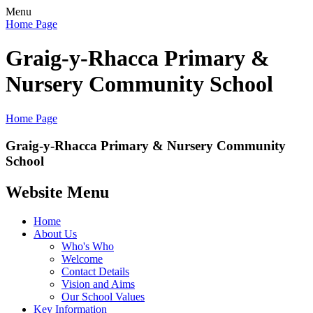
Menu
Home Page
Graig-y-Rhacca Primary &
Nursery Community School
Home Page
Graig-y-Rhacca Primary & Nursery Community
School
Website Menu
Home
About Us
Who's Who
Welcome
Contact Details
Vision and Aims
Our School Values
Key Information