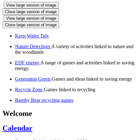
View large version of image
Close large version of image
View large version of image
Close large version of image
Keep Wales Tidy
Nature Detectives
A variety of activities linked to nature and
the woodlands
EDF energy
A range of games and activities linked to saving
energy.
Generation Green
Games and ideas linked to saving energy
Recycle Zone
Games linked to recycling
Barnby Bear recycling games
Welcome
Calendar