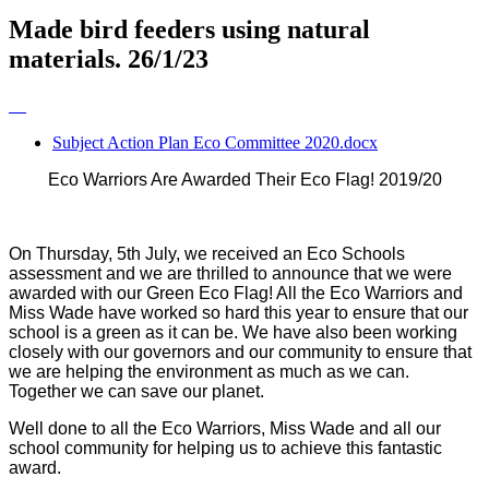
Made bird feeders using natural
materials. 26/1/23
Subject Action Plan Eco Committee 2020.docx
Eco Warriors Are Awarded Their Eco Flag! 2019/20
On Thursday, 5th July, we received an Eco Schools
assessment and we are thrilled to announce that we were
awarded with our Green Eco Flag! All the Eco Warriors and
Miss Wade have worked so hard this year to ensure that our
school is a green as it can be. We have also been working
closely with our governors and our community to ensure that
we are helping the environment as much as we can.
Together we can save our planet.
Well done to all the Eco Warriors, Miss Wade and all our
school community for helping us to achieve this fantastic
award.