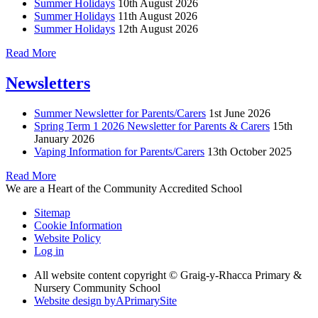
Summer Holidays
10th August 2026
Summer Holidays
11th August 2026
Summer Holidays
12th August 2026
Read More
Newsletters
Summer Newsletter for Parents/Carers
1st June 2026
Spring Term 1 2026 Newsletter for Parents & Carers
15th
January 2026
Vaping Information for Parents/Carers
13th October 2025
Read More
We are a Heart of the Community Accredited School
Sitemap
Cookie Information
Website Policy
Log in
All website content copyright © Graig-y-Rhacca Primary &
Nursery Community School
Website design by
A
PrimarySite