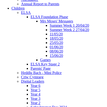
Annual Report to Parents
Children
ELSA
ELSA Foundation Phase
Mrs Moses' Messages
Summer Week 1 20/04/20
Summer Week 2 27/04/20
11/05/20
18/05/20
25/05/20
01/06/20
08/06/20
15/06/20
Games
ELSA Key Stage 2
Parents' Page
Heddlu Bach - Mini Police
Criw Cymraeg
Digital Leaders
Year 6
Year 5
Year 4
Year 3
Year 2