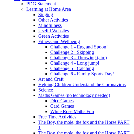
PDG Statement
Learning at Home Area
Singing
Other Activities
Mindfulness
Useful Websites
Green Activities
Fitness and Wellbeing
Challenge 1 - Egg and Spoon!
Challenge 2 - Skipping
Challenge 3 - Throwing (aim)
Challenge 4 - Long jump!
Challenge 5 - Catching
Challenge 6 - Family Sports Day!
Art and Craft
Helping Children Understand the Coronavirus
Science
Maths Games (no technology needed)
Dice Games
Card Games
White Rose Maths Fun
Free Time Activities
The Boy, the mole, the fox and the Horse PART
1
The Boy, the mole, the fox and the Horse PART