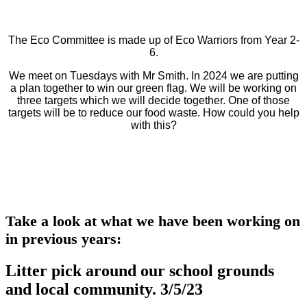
The Eco Committee is made up of Eco Warriors from Year 2-
6.
We meet on Tuesdays with Mr Smith. In 2024 we are putting
a plan together to win our green flag. We will be working on
three targets which we will decide together. One of those
targets will be to reduce our food waste. How could you help
with this?
Take a look at what we have been working on
in previous years:
Litter pick around our school grounds
and local community. 3/5/23