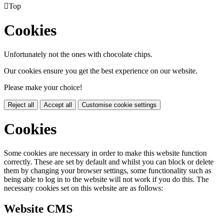

Top
Cookies
Unfortunately not the ones with chocolate chips.
Our cookies ensure you get the best experience on our website.
Please make your choice!
Reject all
Accept all
Customise cookie settings
Cookies
Some cookies are necessary in order to make this website function
correctly. These are set by default and whilst you can block or delete
them by changing your browser settings, some functionality such as
being able to log in to the website will not work if you do this. The
necessary cookies set on this website are as follows:
Website CMS