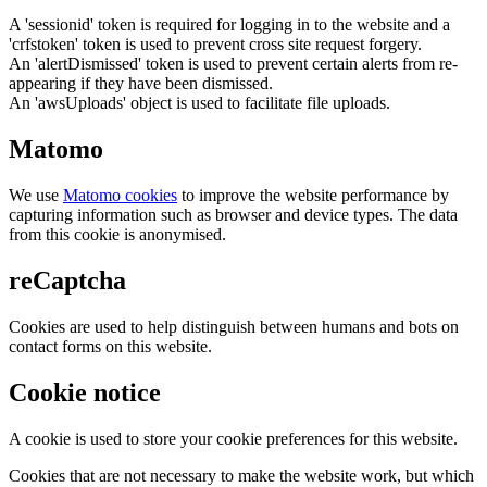
A 'sessionid' token is required for logging in to the website and a
'crfstoken' token is used to prevent cross site request forgery.
An 'alertDismissed' token is used to prevent certain alerts from re-
appearing if they have been dismissed.
An 'awsUploads' object is used to facilitate file uploads.
Matomo
We use
Matomo cookies
to improve the website performance by
capturing information such as browser and device types. The data
from this cookie is anonymised.
reCaptcha
Cookies are used to help distinguish between humans and bots on
contact forms on this website.
Cookie notice
A cookie is used to store your cookie preferences for this website.
Cookies that are not necessary to make the website work, but which