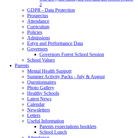
2
GDPR - Data Protection
Prospectus
Attendance
Curriculum
Policies
Admissions
Estyn and Performance Data
Governors
Governors Forest School Session
School Values
Parents
Mental Health Support
Summer Activity Packs - July & August
Questionnaires
Photo Gallery
Healthy Schools
Latest News
Calendar
Newsletters
Letters
Useful Information
Parents expectations booklets
School Lunch
Attendance