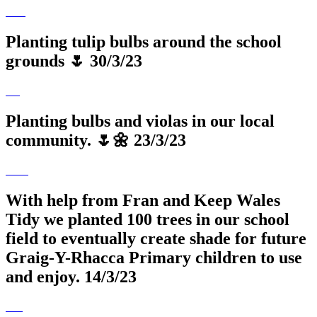
Planting tulip bulbs around the school
grounds 🌷 30/3/23
Planting bulbs and violas in our local
community. 🌷🌼 23/3/23
With help from Fran and Keep Wales
Tidy we planted 100 trees in our school
field to eventually create shade for future
Graig-Y-Rhacca Primary children to use
and enjoy. 14/3/23