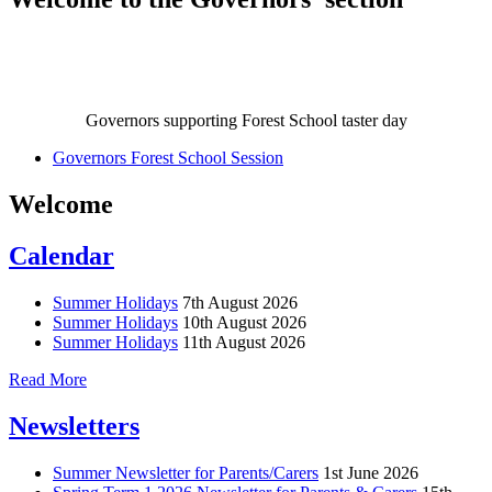
Governors supporting Forest School taster day
Governors Forest School Session
Welcome
Calendar
Summer Holidays
7th August 2026
Summer Holidays
10th August 2026
Summer Holidays
11th August 2026
Read More
Newsletters
Summer Newsletter for Parents/Carers
1st June 2026