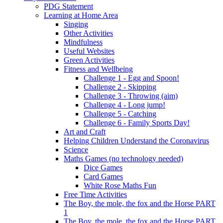
PDG Statement
Learning at Home Area
Singing
Other Activities
Mindfulness
Useful Websites
Green Activities
Fitness and Wellbeing
Challenge 1 - Egg and Spoon!
Challenge 2 - Skipping
Challenge 3 - Throwing (aim)
Challenge 4 - Long jump!
Challenge 5 - Catching
Challenge 6 - Family Sports Day!
Art and Craft
Helping Children Understand the Coronavirus
Science
Maths Games (no technology needed)
Dice Games
Card Games
White Rose Maths Fun
Free Time Activities
The Boy, the mole, the fox and the Horse PART
1
The Boy, the mole, the fox and the Horse PART