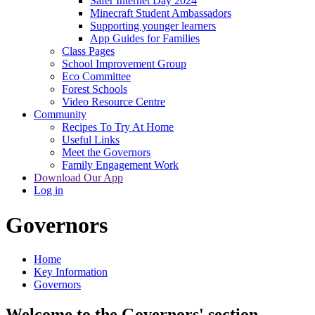
Safer Internet Day 2024
Minecraft Student Ambassadors
Supporting younger learners
App Guides for Families
Class Pages
School Improvement Group
Eco Committee
Forest Schools
Video Resource Centre
Community
Recipes To Try At Home
Useful Links
Meet the Governors
Family Engagement Work
Download Our App
Log in
Governors
Home
Key Information
Governors
Welcome to the Governors' section