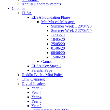
Annual Report to Parents
Children
ELSA
ELSA Foundation Phase
Mrs Moses' Messages
Summer Week 1 20/04/20
Summer Week 2 27/04/20
11/05/20
18/05/20
25/05/20
01/06/20
08/06/20
15/06/20
Games
ELSA Key Stage 2
Parents' Page
Heddlu Bach - Mini Police
Criw Cymraeg
Digital Leaders
Year 6
Year 5
Year 4
Year 3
Year 2