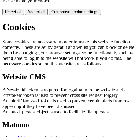
Please make your choice!
Reject all
Accept all
Customise cookie settings
Cookies
Some cookies are necessary in order to make this website function
correctly. These are set by default and whilst you can block or delete
them by changing your browser settings, some functionality such as
being able to log in to the website will not work if you do this. The
necessary cookies set on this website are as follows:
Website CMS
A 'sessionid' token is required for logging in to the website and a
'crfstoken' token is used to prevent cross site request forgery.
An 'alertDismissed' token is used to prevent certain alerts from re-
appearing if they have been dismissed.
An 'awsUploads' object is used to facilitate file uploads.
Matomo