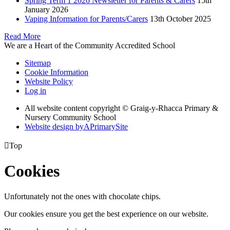
Spring Term 1 2026 Newsletter for Parents & Carers
15th
January 2026
Vaping Information for Parents/Carers
13th October 2025
Read More
We are a Heart of the Community Accredited School
Sitemap
Cookie Information
Website Policy
Log in
All website content copyright © Graig-y-Rhacca Primary &
Nursery Community School
Website design by
A
PrimarySite

Top
Cookies
Unfortunately not the ones with chocolate chips.
Our cookies ensure you get the best experience on our website.