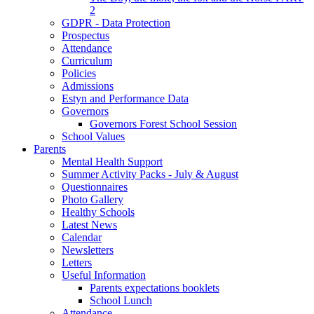
2
GDPR - Data Protection
Prospectus
Attendance
Curriculum
Policies
Admissions
Estyn and Performance Data
Governors
Governors Forest School Session
School Values
Parents
Mental Health Support
Summer Activity Packs - July & August
Questionnaires
Photo Gallery
Healthy Schools
Latest News
Calendar
Newsletters
Letters
Useful Information
Parents expectations booklets
School Lunch
Attendance