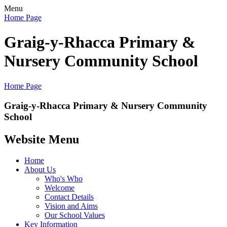
Menu
Home Page
Graig-y-Rhacca Primary &
Nursery Community School
Home Page
Graig-y-Rhacca Primary & Nursery Community
School
Website Menu
Home
About Us
Who's Who
Welcome
Contact Details
Vision and Aims
Our School Values
Key Information