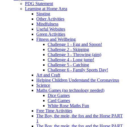
PDG Statement
Learning at Home Area
Singing
Other Activities
Mindfulness
Useful Websites
Green Activities
Fitness and Wellbeing
Challenge 1 - Egg and Spoon!
Challenge 2 - Skipping
Challenge 3 - Throwing (aim)
Challenge 4 - Long jump!
Challenge 5 - Catching
Challenge 6 - Family Sports Day!
Art and Craft
Helping Children Understand the Coronavirus
Science
Maths Games (no technology needed)
Dice Games
Card Games
White Rose Maths Fun
Free Time Activities
The Boy, the mole, the fox and the Horse PART
1
The Boy, the mole, the fox and the Horse PART