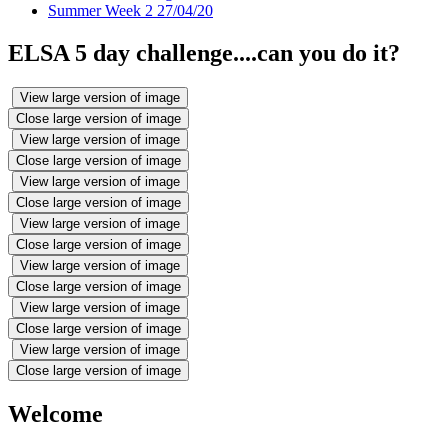
Summer Week 2 27/04/20
ELSA 5 day challenge....can you do it?
View large version of image
Close large version of image
View large version of image
Close large version of image
View large version of image
Close large version of image
View large version of image
Close large version of image
View large version of image
Close large version of image
View large version of image
Close large version of image
View large version of image
Close large version of image
Welcome