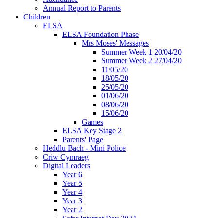
Annual Report to Parents
Children
ELSA
ELSA Foundation Phase
Mrs Moses' Messages
Summer Week 1 20/04/20
Summer Week 2 27/04/20
11/05/20
18/05/20
25/05/20
01/06/20
08/06/20
15/06/20
Games
ELSA Key Stage 2
Parents' Page
Heddlu Bach - Mini Police
Criw Cymraeg
Digital Leaders
Year 6
Year 5
Year 4
Year 3
Year 2