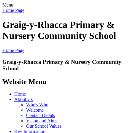
Menu
Home Page
Graig-y-Rhacca Primary &
Nursery Community School
Home Page
Graig-y-Rhacca Primary & Nursery Community
School
Website Menu
Home
About Us
Who's Who
Welcome
Contact Details
Vision and Aims
Our School Values
Key Information