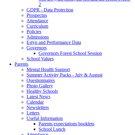
2
GDPR - Data Protection
Prospectus
Attendance
Curriculum
Policies
Admissions
Estyn and Performance Data
Governors
Governors Forest School Session
School Values
Parents
Mental Health Support
Summer Activity Packs - July & August
Questionnaires
Photo Gallery
Healthy Schools
Latest News
Calendar
Newsletters
Letters
Useful Information
Parents expectations booklets
School Lunch
Attendance