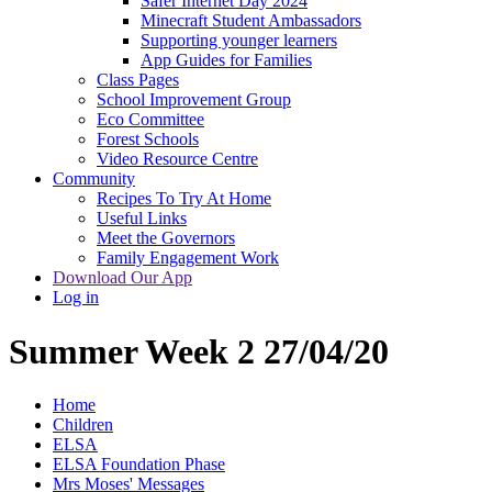
Safer Internet Day 2024
Minecraft Student Ambassadors
Supporting younger learners
App Guides for Families
Class Pages
School Improvement Group
Eco Committee
Forest Schools
Video Resource Centre
Community
Recipes To Try At Home
Useful Links
Meet the Governors
Family Engagement Work
Download Our App
Log in
Summer Week 2 27/04/20
Home
Children
ELSA
ELSA Foundation Phase
Mrs Moses' Messages