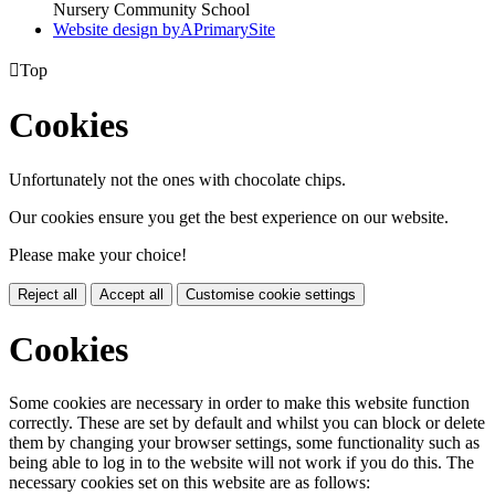
Nursery Community School
Website design by
A
PrimarySite

Top
Cookies
Unfortunately not the ones with chocolate chips.
Our cookies ensure you get the best experience on our website.
Please make your choice!
Reject all
Accept all
Customise cookie settings
Cookies
Some cookies are necessary in order to make this website function
correctly. These are set by default and whilst you can block or delete
them by changing your browser settings, some functionality such as
being able to log in to the website will not work if you do this. The
necessary cookies set on this website are as follows: