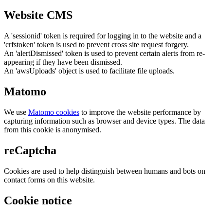
Website CMS
A 'sessionid' token is required for logging in to the website and a
'crfstoken' token is used to prevent cross site request forgery.
An 'alertDismissed' token is used to prevent certain alerts from re-
appearing if they have been dismissed.
An 'awsUploads' object is used to facilitate file uploads.
Matomo
We use
Matomo cookies
to improve the website performance by
capturing information such as browser and device types. The data
from this cookie is anonymised.
reCaptcha
Cookies are used to help distinguish between humans and bots on
contact forms on this website.
Cookie notice