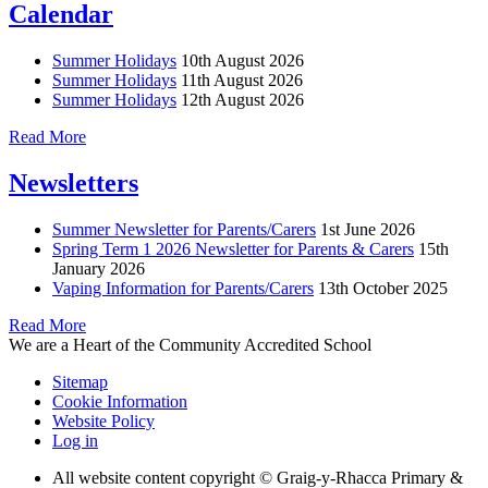
Calendar
Summer Holidays
10th August 2026
Summer Holidays
11th August 2026
Summer Holidays
12th August 2026
Read More
Newsletters
Summer Newsletter for Parents/Carers
1st June 2026
Spring Term 1 2026 Newsletter for Parents & Carers
15th
January 2026
Vaping Information for Parents/Carers
13th October 2025
Read More
We are a Heart of the Community Accredited School
Sitemap
Cookie Information
Website Policy
Log in
All website content copyright © Graig-y-Rhacca Primary &